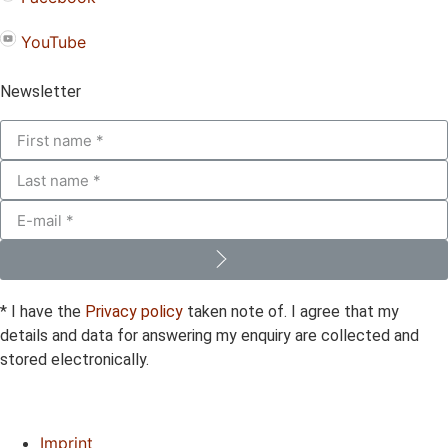
YouTube
Newsletter
* I have the
Privacy policy
taken note of. I agree that my
details and data for answering my enquiry are collected and
stored electronically.
Imprint