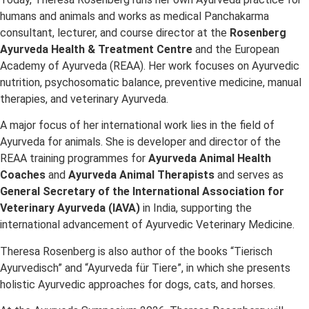
humans and animals and works as medical Panchakarma
consultant, lecturer, and course director at the
Rosenberg
Ayurveda Health & Treatment Centre
and the European
Academy of Ayurveda (REAA). Her work focuses on Ayurvedic
nutrition, psychosomatic balance, preventive medicine, manual
therapies, and veterinary Ayurveda.
A major focus of her international work lies in the field of
Ayurveda for animals. She is developer and director of the
REAA training programmes for
Ayurveda Animal Health
Coaches
and
Ayurveda Animal Therapists
and serves as
General Secretary of the International Association for
Veterinary Ayurveda (IAVA)
in India, supporting the
international advancement of Ayurvedic Veterinary Medicine.
Theresa Rosenberg is also author of the books “Tierisch
Ayurvedisch” and “Ayurveda für Tiere”, in which she presents
holistic Ayurvedic approaches for dogs, cats, and horses.