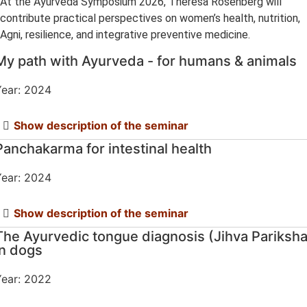
At the Ayurveda Symposium 2026, Theresa Rosenberg will
contribute practical perspectives on women’s health, nutrition,
Agni, resilience, and integrative preventive medicine.
My path with Ayurveda - for humans & animals
ear: 2024
Show description of the seminar
Panchakarma for intestinal health
ear: 2024
Show description of the seminar
The Ayurvedic tongue diagnosis (Jihva Pariksha
in dogs
ear: 2022