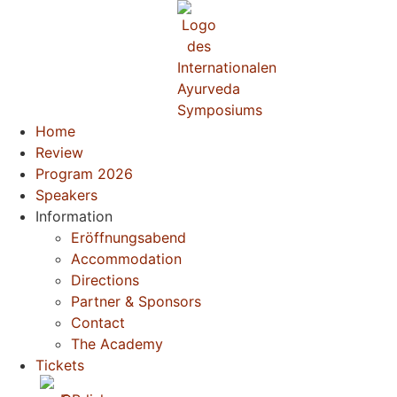
Home
Review
Program 2026
Speakers
Information
Eröffnungsabend
Accommodation
Directions
Partner & Sponsors
Contact
The Academy
Tickets