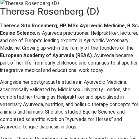
Theresa Rosenberg (D)
Theresa Sita Rosenberg, HP, MSc Ayurvedic Medicine, B.Sc.
Equine Science
, is Ayurveda practitioner, Heilpraktiker, lecturer,
and one of Europe’s leading experts in Ayurvedic Veterinary
Medicine. Growing up within the family of the founders of the
European Academy of Ayurveda (REAA)
, Ayurveda became
part of her life from early childhood and continues to shape her
integrative medical and educational work today.
Alongside her postgraduate studies in Ayurvedic Medicine,
academically validated by Middlesex University London, she
completed her training as Heilpraktiker and specialised in
veterinary Ayurveda, nutrition, and holistic therapy concepts for
animals and humans. She also studied Equine Science and
completed scientific work on “Ayurveda for Horses” and
Ayurvedic tongue diagnosis in dogs.
Today, Theresa Rosenberg runs her own Ayurveda practice for