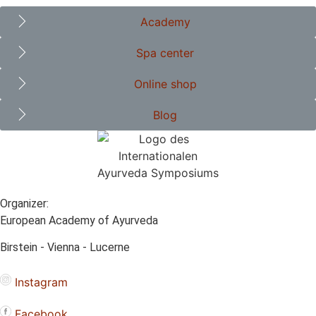
Academy
Spa center
Online shop
Blog
Organizer:
European Academy of Ayurveda
Birstein - Vienna - Lucerne
Instagram
Facebook