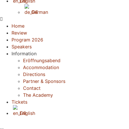
English
German
Home
Review
Program 2026
Speakers
Information
Eröffnungsabend
Accommodation
Directions
Partner & Sponsors
Contact
The Academy
Tickets
English
German