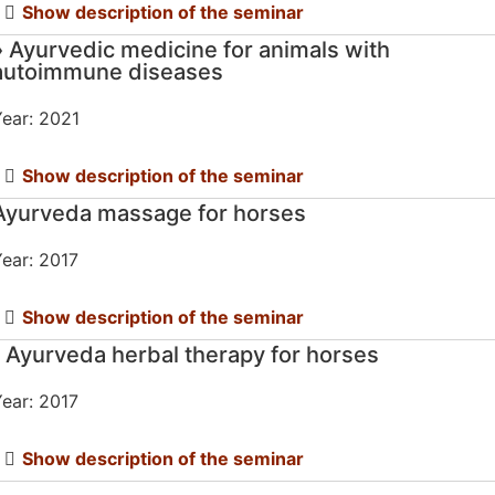
Show description of the seminar
» Ayurvedic medicine for animals with
autoimmune diseases
ear: 2021
Show description of the seminar
Ayurveda massage for horses
ear: 2017
Show description of the seminar
" Ayurveda herbal therapy for horses
ear: 2017
Show description of the seminar