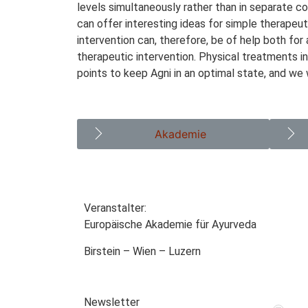
levels simultaneously rather than in separate 
can offer interesting ideas for simple therapeu
intervention can, therefore, be of help both for
therapeutic intervention. Physical treatments i
points to keep Agni in an optimal state, and we
Akademie
Veranstalter:
Europäische Akademie für Ayurveda
Birstein – Wien – Luzern
Newsletter