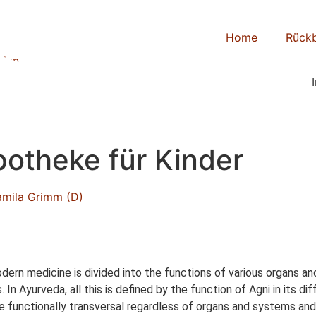
Home
Rückb
otheke für Kinder
amila Grimm (D)
rn medicine is divided into the functions of various organs and
 In Ayurveda, all this is defined by the function of Agni in its 
re functionally transversal regardless of organs and systems and