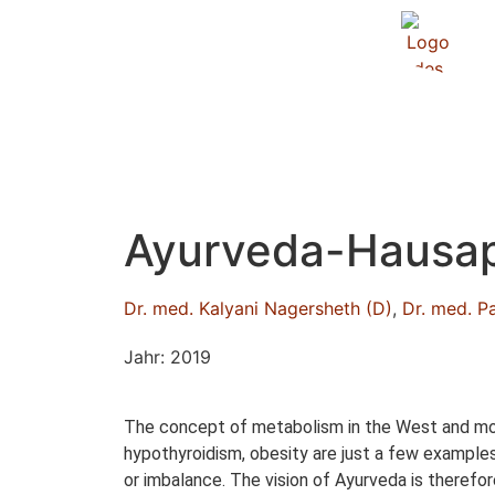
Ayurveda-Hausap
Dr. med. Kalyani Nagersheth (D)
,
Dr. med. P
Jahr: 2019
The concept of metabolism in the West and mode
hypothyroidism, obesity are just a few examples.
or imbalance. The vision of Ayurveda is therefo