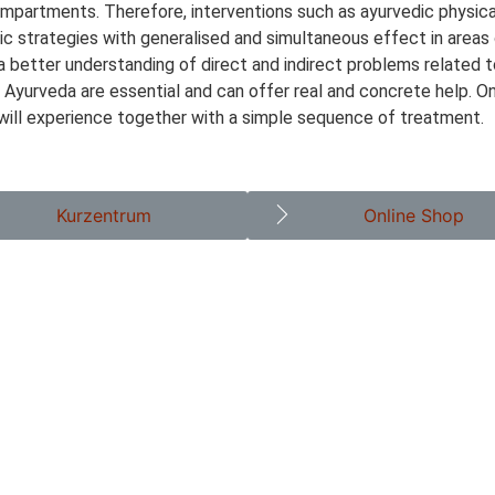
compartments. Therefore, interventions such as ayurvedic physic
tic strategies with generalised and simultaneous effect in areas
 a better understanding of direct and indirect problems related 
n Ayurveda are essential and can offer real and concrete help. O
 will experience together with a simple sequence of treatment.
Kurzentrum
Online Shop