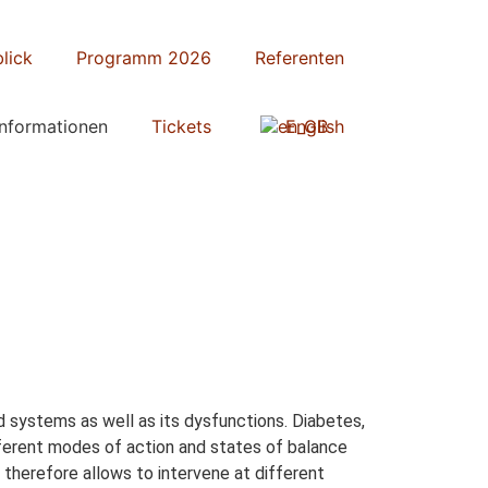
lick
Programm 2026
Referenten
Informationen
Tickets
English
 systems as well as its dysfunctions. Diabetes,
different modes of action and states of balance
 therefore allows to intervene at different