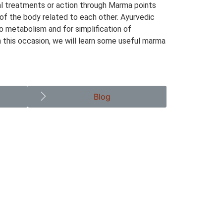
al treatments or action through Marma points
 of the body related to each other. Ayurvedic
to metabolism and for simplification of
n this occasion, we will learn some useful marma
Blog