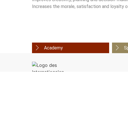
Increases the morale, satisfaction and loyalty
Academy
S
Organizer:
European Academy of Ayurveda
Birstein - Vienna - Lucerne