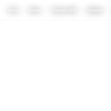
Home
Review
Program 2026
Speakers