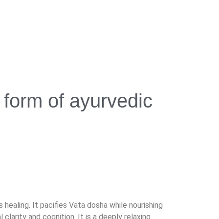
form of ayurvedic
ealing. It pacifies Vata dosha while nourishing
larity and cognition. It is a deeply relaxing