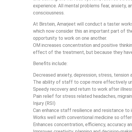
experience. All mental problems fear, anxiety, an
consciousness.
At Birstein, Amarjeet will conduct a taster wo
which now consider this an important part of the
opportunity to work on one another.
OM increases concentration and positive thinkin
effect of the treatment, but because they hav
Benefits include:
Decreased anxiety, depression, stress, tension 
The ability of staff to cope more effectively u
Speedy recovery and return to work after illnes
Pain relief for stress related headaches, migrai
Injury (RSI)
Can enhance staff resilience and resistance to 
Works well with conventional medicine so offer
Enhances concentration, efficiency, accuracy a
Improves creativity, planning and decision-maki