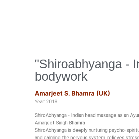
"Shiroabhyanga - I
bodywork
Amarjeet S. Bhamra (UK)
Year: 2018
ShiroAbhyanga - Indian head massage as an Ayu
Amarjeet Singh Bhamra
ShiroAbhyanga is deeply nurturing psycho-spirit
and calming the nervous system, relieves stress,