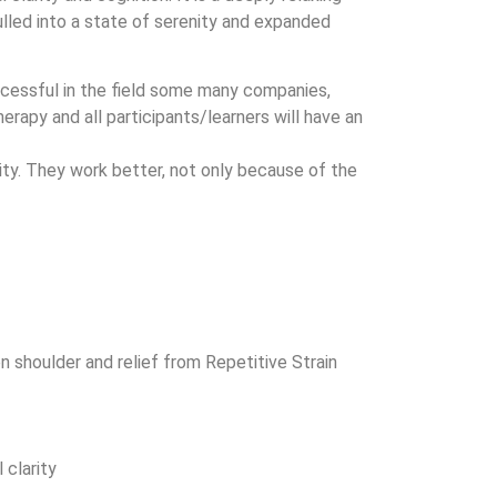
lulled into a state of serenity and expanded
ccessful in the field some many companies,
erapy and all participants/learners will have an
ity. They work better, not only because of the
n shoulder and relief from Repetitive Strain
 clarity