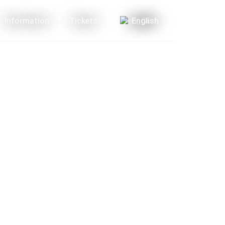
Information
Tickets
English