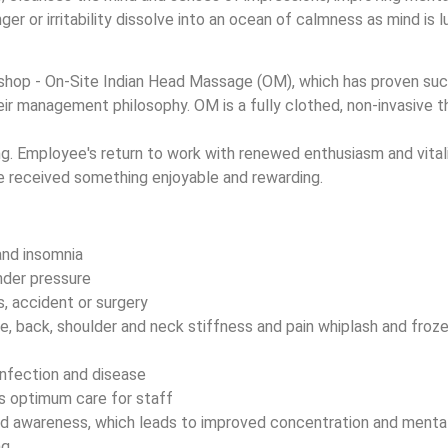
ger or irritability dissolve into an ocean of calmness as mind is 
rkshop - On-Site Indian Head Massage (OM), which has proven su
ir management philosophy. OM is a fully clothed, non-invasive th
g. Employee's return to work with renewed enthusiasm and vital
e received something enjoyable and rewarding.
and insomnia
nder pressure
s, accident or surgery
ne, back, shoulder and neck stiffness and pain whiplash and froze
infection and disease
s optimum care for staff
nd awareness, which leads to improved concentration and mental
ng