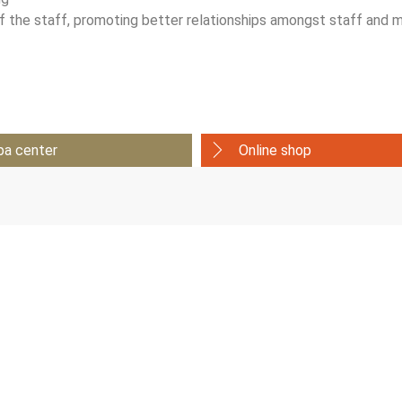
 of the staff, promoting better relationships amongst staff an
pa center
Online shop