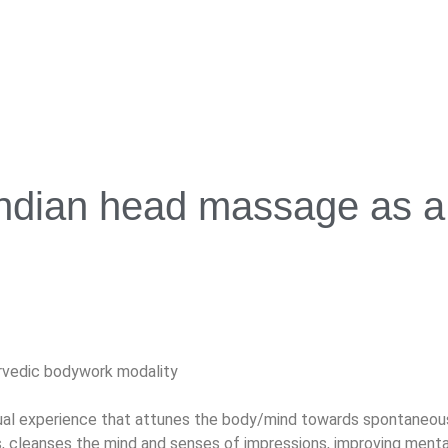
ndian head massage as a 
rvedic bodywork modality
ual experience that attunes the body/mind towards spontaneous h
 cleanses the mind and senses of impressions, improving mental c