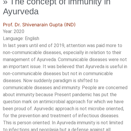
» The concept of immunity in
Ayurveda
Prof. Dr. Shivenarain Gupta (IND)
Year: 2020
Language: English
In last years until end of 2019, attention was paid more to
non-communicable diseases, especially in relation to their
management of Ayurveda. Communicable diseases were not
an important issue. It was believed that Ayurveda is useful in
non-communicable diseases but not in communicable
diseases. Now suddenly paradigm is shifted to
communicable diseases and immunity. People are concerned
about immunity because Present pandemic has put the
question mark on antimicrobial approach for which we have
been proud of. Ayurvedic approach is not microbe oriented,
for the prevention and treatment of infectious diseases.
This is person oriented. In Ayurveda immunity is not limited
to infections and neoplasia but a defense against all