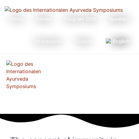
Home
Review
Program 2026
Speakers
Information
Tickets
English
Menü