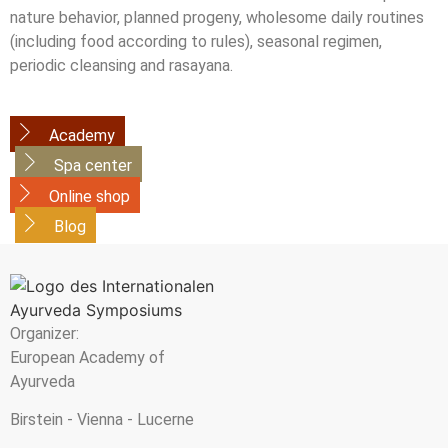
nature behavior, planned progeny, wholesome daily routines
(including food according to rules), seasonal regimen,
periodic cleansing and rasayana.
Academy
Spa center
Online shop
Blog
Organizer:
European Academy of
Ayurveda
Birstein - Vienna - Lucerne