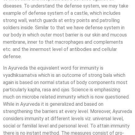
diseases. To understand the defense system, we may take
example of defense system of a castle, which includes
strong wall, watch guards at entry points and patrolling
soldiers inside. Similar to that we have defense system in
our body in which outer most barrier is our skin and mucous
membrane, inner to that macrophages and complements
etc. and the innermost level of antibodies and cellular
defense.
In Ayurveda the equivalent word for immunity is
vyadhiksamatva which is an outcome of strong bala which
again is based on normal status of body components most
particularly kapha, rasa and ojas. Science is emphasizing
much on microbe related immunity which is now questioned.
While in Ayurveda it is generalized and based on
strengthening the barriers at every level. Moreover, Ayurveda
considers immunity at different levels viz. universal level,
social or familial level and personal level. To attain immunity
there is no instant method. The measures consist of pro-