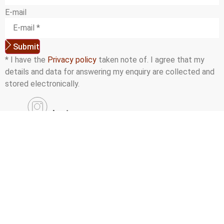
E-mail
Submit
* I have the
Privacy policy
taken note of. I agree that my
details and data for answering my enquiry are collected and
stored electronically.
Instagram
Facebook
YouTube