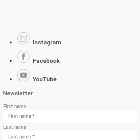
Instagram
Facebook
YouTube
Newsletter
First name
Last name