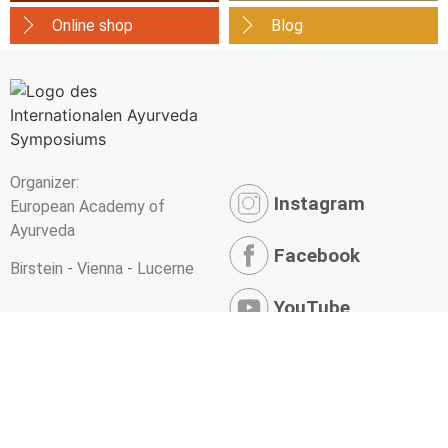
Online shop
Blog
Organizer:
Instagram
European Academy of
Ayurveda
Facebook
Birstein - Vienna - Lucerne
YouTube
Newsletter