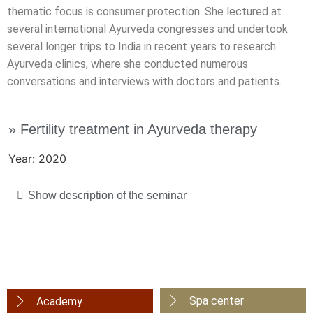
thematic focus is consumer protection. She lectured at
several international Ayurveda congresses and undertook
several longer trips to India in recent years to research
Ayurveda clinics, where she conducted numerous
conversations and interviews with doctors and patients.
» Fertility treatment in Ayurveda therapy
Year: 2020
Show description of the seminar
Spa center
Academy