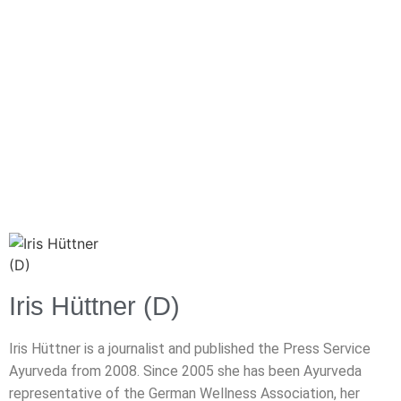
Iris Hüttner (D)
Iris Hüttner is a journalist and published the Press Service
Ayurveda from 2008. Since 2005 she has been Ayurveda
representative of the German Wellness Association, her