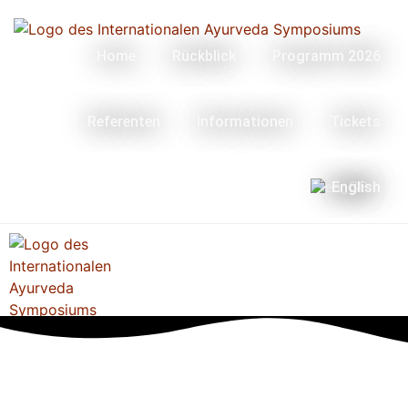
Home
Rückblick
Programm 2026
Referenten
Informationen
Tickets
English
Menü