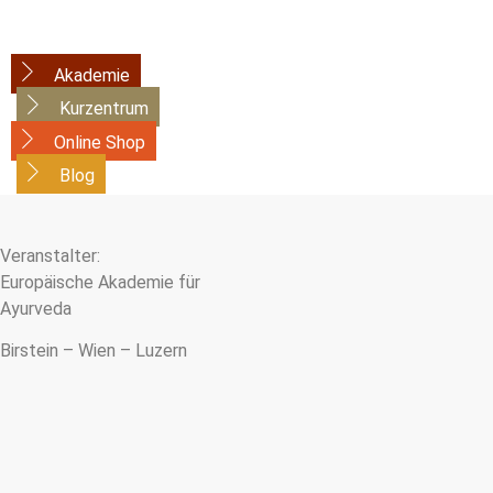
Akademie
Kurzentrum
Online Shop
Blog
Veranstalter:
Europäische Akademie für
Ayurveda
Birstein – Wien – Luzern