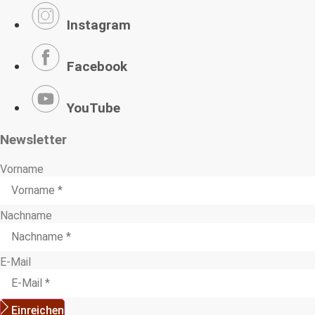
Instagram
Facebook
YouTube
Newsletter
Vorname
Nachname
E-Mail
Einreichen