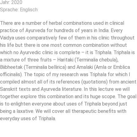
Jahr: 2020
Sprache: Englisch
There are a number of herbal combinations used in clinical
practice of Ayurveda for hundreds of years in India. Every
Vaidya uses comparatively few of them in his clinic throughout
his life but there is one most common combination without
which no Ayurvedic clinic is complete – it is Triphala. Triphala is
a mixture of three fruits – Haritaki (Terminalia chebula),
Biibheetak (Terminalia bellirica) and Amalaki (Amla or Emblica
officinalis). The topic of my research was Triphala for which I
compiled almost all of its references (quotations) from ancient
Sanskrit texts and Ayurveda literature. In this lecture we will
together explore this combination and its huge scope. The goal
is to enlighten everyone about uses of Triphala beyond just
being a laxative. We will cover all therapeutic benefits with
everyday uses of Triphala.