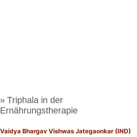
» Triphala in der
Ernährungstherapie
Vaidya Bhargav Vishwas Jategaonkar (IND)