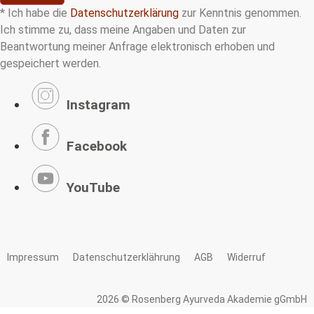
* Ich habe die
Datenschutzerklärung
zur Kenntnis genommen.
Ich stimme zu, dass meine Angaben und Daten zur
Beantwortung meiner Anfrage elektronisch erhoben und
gespeichert werden.
Instagram
Facebook
YouTube
Impressum
Datenschutzerklährung
AGB
Widerruf
2026 © Rosenberg Ayurveda Akademie gGmbH