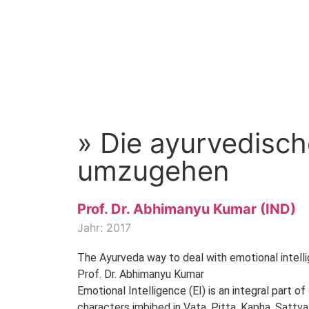
» Die ayurvedische
umzugehen
Prof. Dr. Abhimanyu Kumar (IND)
Jahr: 2017
The Ayurveda way to deal with emotional intell
Prof. Dr. Abhimanyu Kumar
Emotional Intelligence (EI) is an integral part o
characters imbibed in Vata, Pitta, Kapha, Sattva