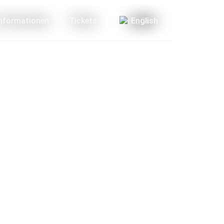
Informationen
Tickets
English