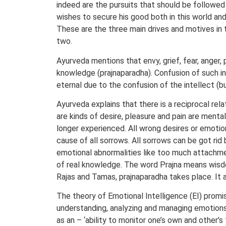
indeed are the pursuits that should be followed
wishes to secure his good both in this world and 
These are the three main drives and motives in th
two.
Ayurveda mentions that envy, grief, fear, anger, 
knowledge (prajnaparadha). Confusion of such in
eternal due to the confusion of the intellect (b
Ayurveda explains that there is a reciprocal rel
are kinds of desire, pleasure and pain are menta
longer experienced. All wrong desires or emotiona
cause of all sorrows. All sorrows can be got rid
emotional abnormalities like too much attachment
of real knowledge. The word Prajna means wisdom
Rajas and Tamas, prajnaparadha takes place. It a
The theory of Emotional Intelligence (EI) promis
understanding, analyzing and managing emotions i
as an – ‘ability to monitor one’s own and other’