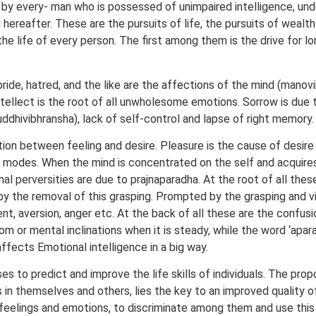
 by every- man who is possessed of unimpaired intelligence, un
hereafter. These are the pursuits of life, the pursuits of wealth
e life of every person. The first among them is the drive for long
pride, hatred, and the like are the affections of the mind (manovi
tellect is the root of all unwholesome emotions. Sorrow is due
uddhivibhransha), lack of self-control and lapse of right memory.
ation between feeling and desire. Pleasure is the cause of desire
l modes. When the mind is concentrated on the self and acquires a
l perversities are due to prajnaparadha. At the root of all these i
 by the removal of this grasping. Prompted by the grasping and vi
, aversion, anger etc. At the back of all these are the confusion
 or mental inclinations when it is steady, while the word ‘apar
ffects Emotional intelligence in a big way.
es to predict and improve the life skills of individuals. The prop
n themselves and others, lies the key to an improved quality of
s feelings and emotions, to discriminate among them and use this i