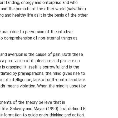
derstanding, energy and enterprise and who
 and the pursuits of the other world (salvation).
 and healthy life as it is the basis of the other
karas) due to perversion of the intuitive
 to comprehension of non-eternal things as
 and aversion is the cause of pain. Both these
 pure vision of it, pleasure and pain are no
s grasping. It itself is sorrowful and is the
tiated by prajnaparadha, the mind gives rise to
 of intelligence, lack of self-control and lack
adh’ means violation. When the mind is upset by
onents of the theory believe that in
 life. Salovey and Mayer (1990) first defined EI
nformation to guide one’s thinking and action’.