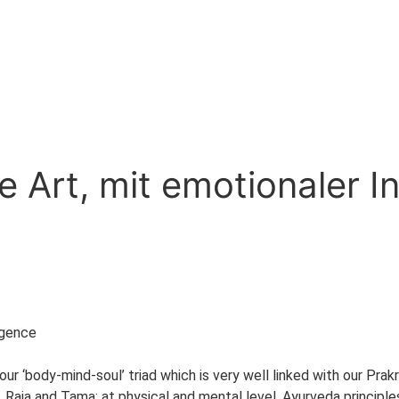
 Art, mit emotionaler In
igence
f our ‘body-mind-soul’ triad which is very well linked with our Pr
, Raja and Tama; at physical and mental level. Ayurveda principl