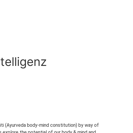
telligenz
akriti (Ayurveda body-mind constitution) by way of
es explore the potential of our body & mind and