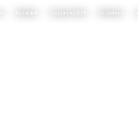
me
Rückblick
Programm 2026
Referenten