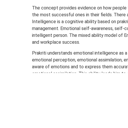
The concept provides evidence on how people 
the most successful ones in their fields. There a
Intelligence is a cognitive ability based on pra
management. Emotional self-awareness, self-cont
intelligent person. The mixed ability model of E
and workplace success.
Prakriti understands emotional intelligence as a
emotional perception, emotional assimilation, e
aware of emotions and to express them accurate
emotional assimilation. This ability leads him 
one emotion to another. By then he/she becomes
disconnecting from any emotion at any given sit
rationally in any situation. The entire process i
(physical as well as mental).
Emotional intelligence relates to the potential
rather than outcome-oriented. It strives to ident
intrapersonal, interpersonal, adaptability, st