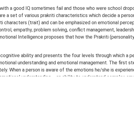
with a good IQ sometimes fail and those who were school drop
re a set of various prakriti characteristics which decide a perso
kriti characters (trait) and can be emphasized on emotional perce
rol, empathy, problem solving, conflict management, leadership
motional Intelligence proposes that how the Prakriti (personality 
 cognitive ability and presents the four levels through which a 
motional understanding and emotional management. The first step
ly. When a person is aware of the emotions he/she is experienc
to emotional understanding – an ability to understand complex em
 adept in dealing with his emotions and thus is able to manage
uation. This gives him complete control over his impulses and is
s purely an intellectual procedure. Status of this whole process va
 for performance and success, rather than performance or succes
ify in a person the latent capability of being emotionally intell
ress management and general mood components. Along with the asp