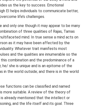
rovides us the key to success. Emotional
high EI helps individuals to communicate better,
 overcome life’s challenges.
one and only one though it may appear to be many
ombination of three qualities of Rajas, Tamas
multifaceted mind. In true sense a mind acts on
 person as it may have been affected by the
dividuality. Whatever trait manifests most
pulses and the qualities are innumerable so the
th this combination and the predominance of a
, he/ she is unique and is an epitome of the
 in the world outside; and there is in the world
hese functions can be classified and named
 is more suitable. A review of the theory of
 is already mentioned that the intellect or
ning, and the life itself and its goal. Three