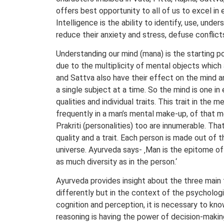
offers best opportunity to all of us to excel in 
Intelligence is the ability to identify, use, un
reduce their anxiety and stress, defuse conflict
Understanding our mind (mana) is the starting p
due to the multiplicity of mental objects which
and Sattva also have their effect on the mind a
a single subject at a time. So the mind is one i
qualities and individual traits. This trait in th
frequently in a man’s mental make-up, of that me
Prakriti (personalities) too are innumerable. T
quality and a trait. Each person is made out of 
universe. Ayurveda says- ‚Man is the epitome of 
as much diversity as in the person.‘
Ayurveda provides insight about the three main 
differently but in the context of the psychologic
cognition and perception, it is necessary to kno
reasoning is having the power of decision-making