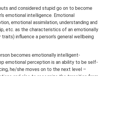
outs and considered stupid go on to become
n’s emotional intelligence. Emotional
ption, emotional assimilation, understanding and
, etc. as the characteristics of an emotionally
traits) influence a person’s general wellbeing
person becomes emotionally intelligent-
 emotional perception is an ability to be self-
ing, he/she moves on to the next level –
otions and also to recognize the transition from
 his emotions by connecting to or
 thus able to think, analyze and behave
ries in case of different types of Prakriti
s itself, and is considered process-oriented
igent. It includes five components –
ect of emotional self-awareness, self-control,