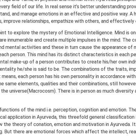
every field of our life. In real sense it’s better understanding p
derstand, and manage emotions in an effective and positive way. A 
s, improve relationships, empathize with others, and effectively
oint to explore the mystery of Emotional Intelligence. Mind is 
 are innumerable and create multiple impulses in the mind. The c
nd mental activities and these in turn cause the appearance of 
n each person. This mind has its distinct characteristics in each
e mental make-up of a person contributes to create his/her own in
ntality he/she is said to be. The combinations of the traits, im
hat means, each person has his own personality in accordance wi
the same elements, qualities and their combinations, still however
the universe(Macrocosm). There is in person as much diversity as
functions of the mind i.e. perception, cognition and emotion. T
al application in Ayurveda, this threefold general classification
w the theory of conation, emotion and motivation in Ayurveda. It
. But there are emotional forces which affect the intellect, reaso