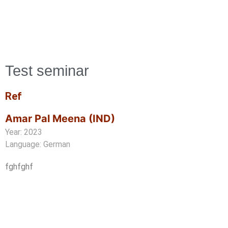
Test seminar
Ref
Amar Pal Meena (IND)
Year: 2023
Language: German
fghfghf