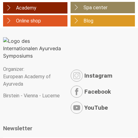
Spa center
Academy
Online shop
Blog
Organizer:
Instagram
European Academy of
Ayurveda
Facebook
Birstein - Vienna - Lucerne
YouTube
Newsletter