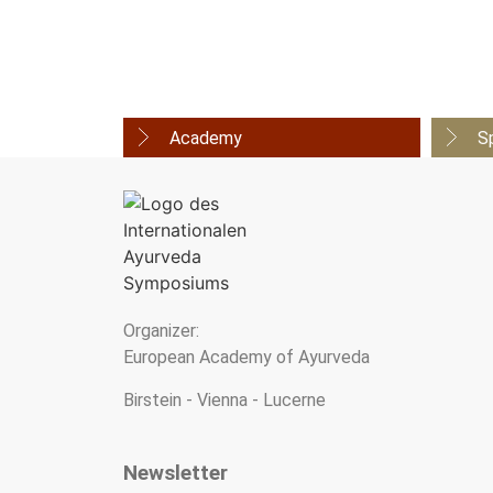
Academy
S
Organizer:
European Academy of Ayurveda
Birstein - Vienna - Lucerne
Newsletter