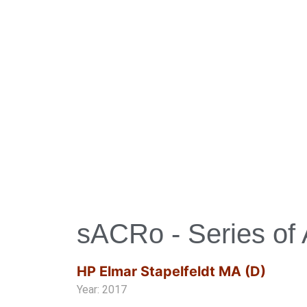
sACRo - Series of 
HP Elmar Stapelfeldt MA (D)
Year: 2017