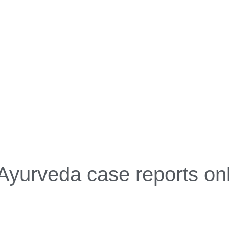
Ayurveda case reports on