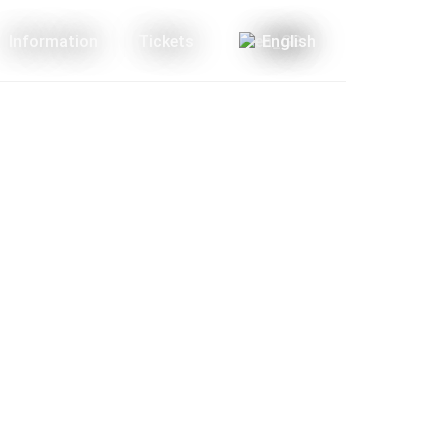
Information
Tickets
English