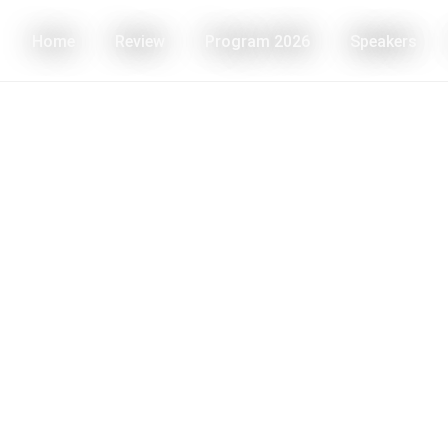
Home
Review
Program 2026
Speakers