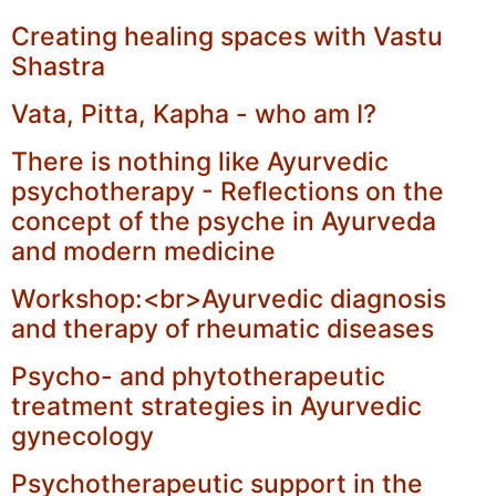
Creating healing spaces with Vastu
Shastra
Vata, Pitta, Kapha - who am I?
There is nothing like Ayurvedic
psychotherapy - Reflections on the
concept of the psyche in Ayurveda
and modern medicine
Workshop:<br>Ayurvedic diagnosis
and therapy of rheumatic diseases
Psycho- and phytotherapeutic
treatment strategies in Ayurvedic
gynecology
Psychotherapeutic support in the