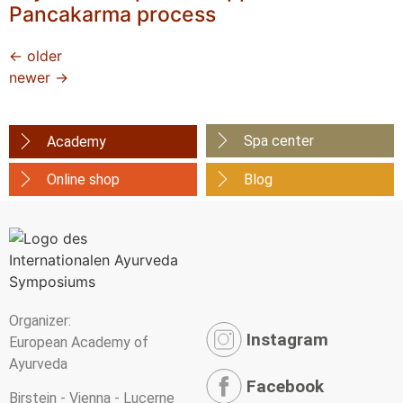
Pancakarma process
←
older
newer
→
Spa center
Academy
Online shop
Blog
Organizer:
Instagram
European Academy of
Ayurveda
Facebook
Birstein - Vienna - Lucerne