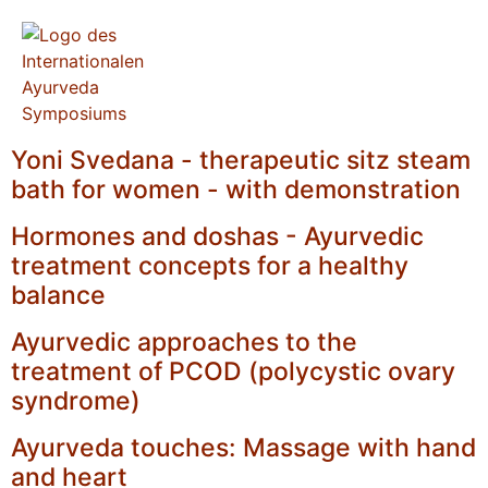
Yoni Svedana - therapeutic sitz steam
bath for women - with demonstration
Hormones and doshas - Ayurvedic
treatment concepts for a healthy
balance
Ayurvedic approaches to the
treatment of PCOD (polycystic ovary
syndrome)
Ayurveda touches: Massage with hand
and heart