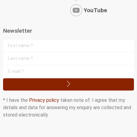
YouTube
Newsletter
* I have the
Privacy policy
taken note of. I agree that my
details and data for answering my enquiry are collected and
stored electronically.