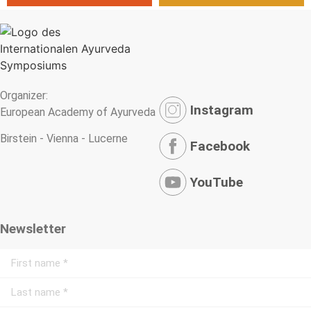
Organizer:
Instagram
European Academy of Ayurveda
Birstein - Vienna - Lucerne
Facebook
YouTube
Newsletter