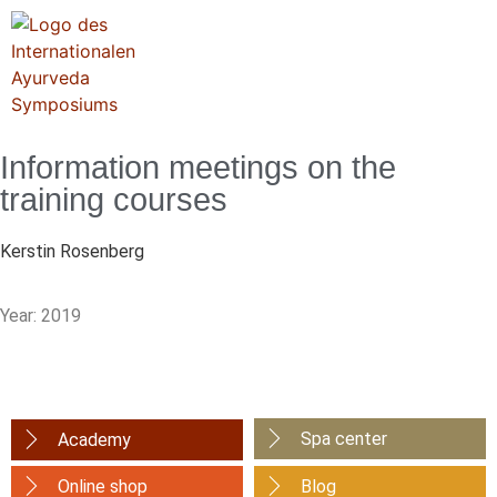
Information meetings on the
training courses
Kerstin Rosenberg
Year: 2019
Spa center
Academy
Online shop
Blog