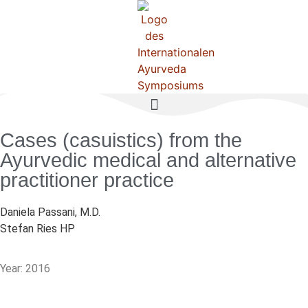
Cases (casuistics) from the
Ayurvedic medical and alternative
practitioner practice
Daniela Passani, M.D.
Stefan Ries HP
Year: 2016