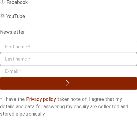
Facebook
YouTube
Newsletter
* I have the
Privacy policy
taken note of. I agree that my
details and data for answering my enquiry are collected and
stored electronically.