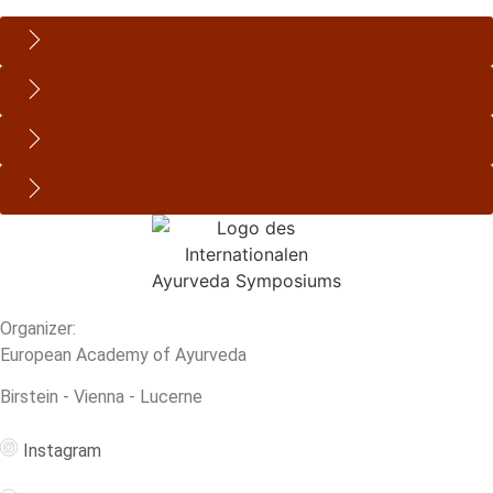
Academy
Spa center
Online shop
Blog
Organizer:
European Academy of Ayurveda
Birstein - Vienna - Lucerne
Instagram