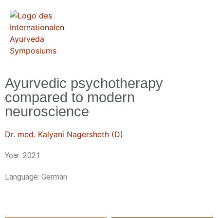
Ayurvedic psychotherapy
compared to modern
neuroscience
Dr. med. Kalyani Nagersheth (D)
Year: 2021
Language: German