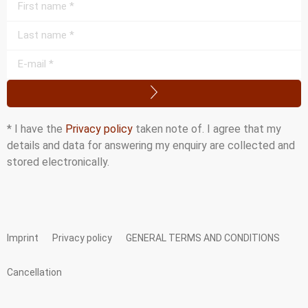
* I have the
Privacy policy
taken note of. I agree that my
details and data for answering my enquiry are collected and
stored electronically.
Imprint
Privacy policy
GENERAL TERMS AND CONDITIONS
Cancellation