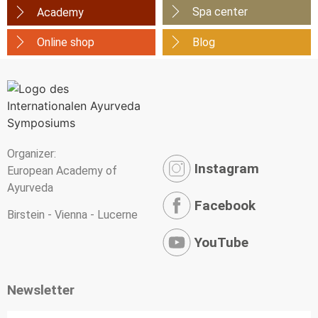
Spa center
Academy
Online shop
Blog
Organizer:
Instagram
European Academy of
Ayurveda
Facebook
Birstein - Vienna - Lucerne
YouTube
Newsletter