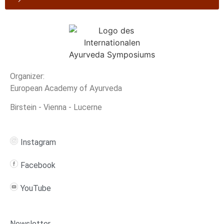
Organizer:
European Academy of Ayurveda
Birstein - Vienna - Lucerne
Instagram
Facebook
YouTube
Newsletter