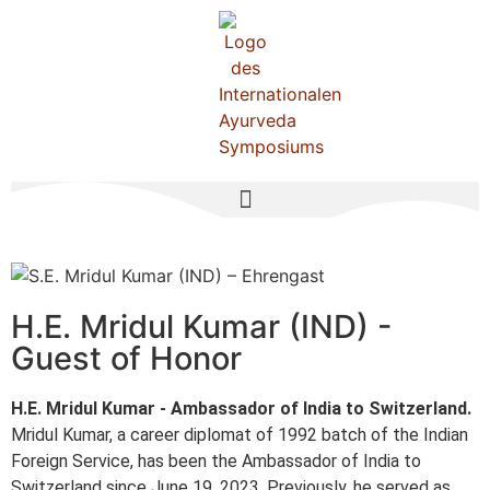
H.E. Mridul Kumar (IND) -
Guest of Honor
H.E. Mridul Kumar - Ambassador of India to Switzerland.
Mridul Kumar, a career diplomat of 1992 batch of the Indian
Foreign Service, has been the Ambassador of India to
Switzerland since June 19, 2023. Previously, he served as