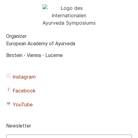
Organizer:
European Academy of Ayurveda
Birstein - Vienna - Lucerne
Instagram
Facebook
YouTube
Newsletter