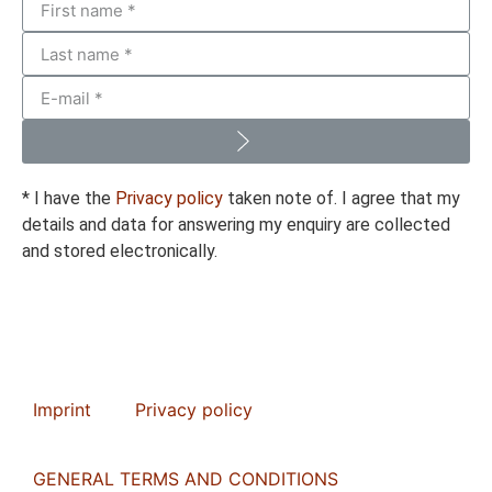
* I have the
Privacy policy
taken note of. I agree that my
details and data for answering my enquiry are collected
and stored electronically.
Imprint
Privacy policy
GENERAL TERMS AND CONDITIONS