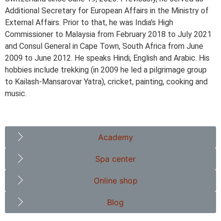
Additional Secretary for European Affairs in the Ministry of
External Affairs. Prior to that, he was India's High
Commissioner to Malaysia from February 2018 to July 2021
and Consul General in Cape Town, South Africa from June
2009 to June 2012. He speaks Hindi, English and Arabic. His
hobbies include trekking (in 2009 he led a pilgrimage group
to Kailash-Mansarovar Yatra), cricket, painting, cooking and
music.
Academy
Spa center
Online shop
Blog