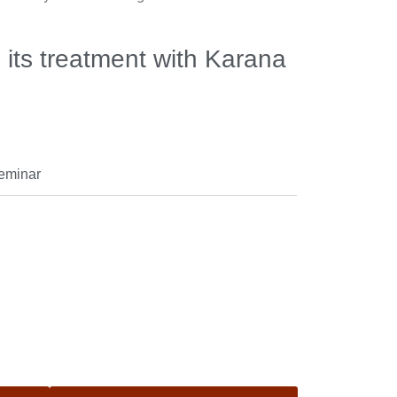
 its treatment with Karana
seminar