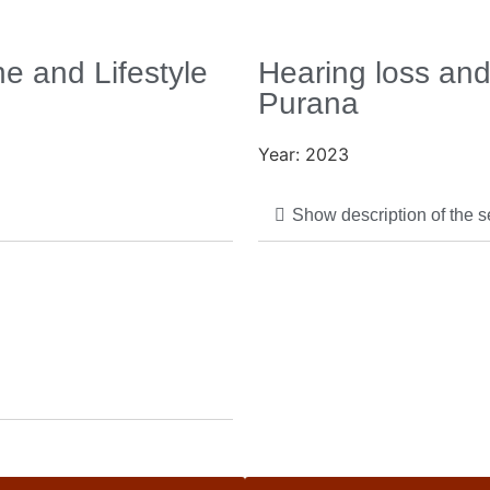
e and Lifestyle
Hearing loss and
Purana
Year: 2023
Show description of the 