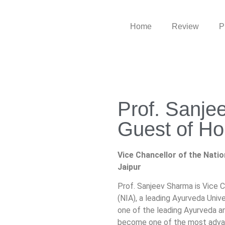
Home
Review
P
Prof. Sanje
Guest of Ho
Vice Chancellor of the Nation
Jaipur
Prof. Sanjeev Sharma is Vice C
(NIA), a leading Ayurveda Univer
one of the leading Ayurveda a
become one of the most advance