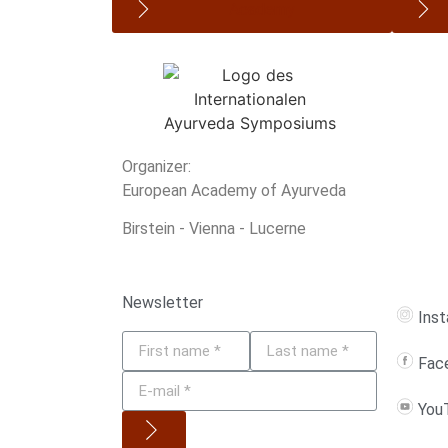
Academy
Organizer:
European Academy of Ayurveda
Birstein - Vienna - Lucerne
Newsletter
Ins
Fac
You