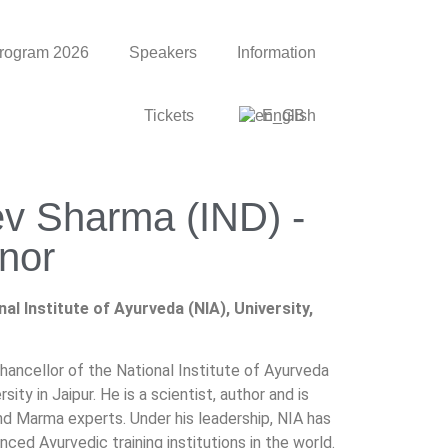
rogram 2026
Speakers
Information
Tickets
English
ev Sharma (IND) -
nor
al Institute of Ayurveda (NIA), University,
hancellor of the National Institute of Ayurveda
sity in Jaipur. He is a scientist, author and is
nd Marma experts. Under his leadership, NIA has
d Ayurvedic training institutions in the world.