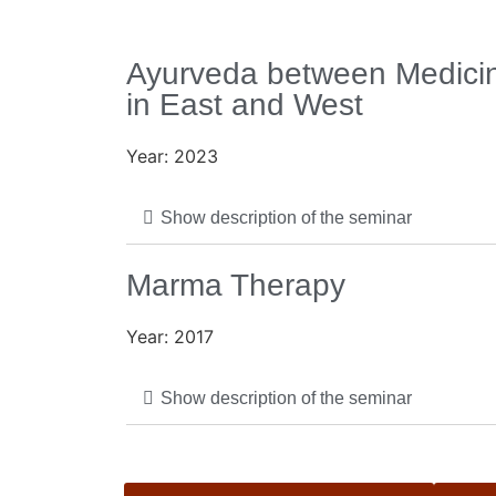
Ayurveda between Medicin
in East and West
Year: 2023
Show description of the seminar
Marma Therapy
Year: 2017
Show description of the seminar