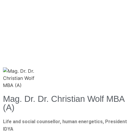
Mag. Dr. Dr. Christian Wolf MBA
(A)
Life and social counsellor, human energetics, President
IDYA