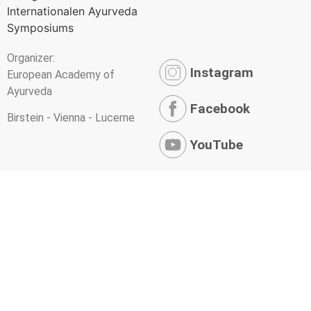
Organizer:
Instagram
European Academy of
Ayurveda
Facebook
Birstein - Vienna - Lucerne
YouTube
Newsletter