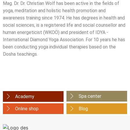
Mag. Dr. Dr. Christian Wolf has been active in the fields of
yoga, meditation and holistic health promotion and
awareness training since 1974. He has degrees in health and
social sciences, is a registered life and social counsellor and
human energeticist (WKOÖ) and president of IDYA -
International Diamond Yoga Association. For 10 years he has
been conducting yoga individual therapies based on the
Dosha teachings.
Spa center
Academy
Online shop
Blog