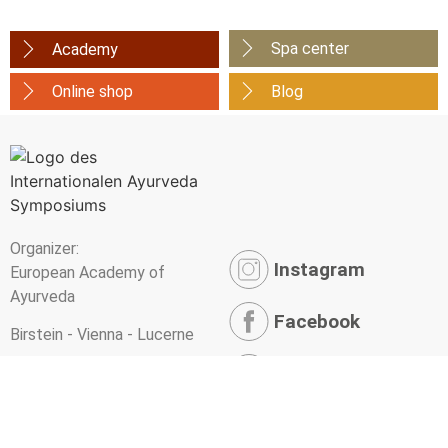
Spa center
Academy
Online shop
Blog
Organizer:
Instagram
European Academy of
Ayurveda
Facebook
Birstein - Vienna - Lucerne
YouTube
Newsletter