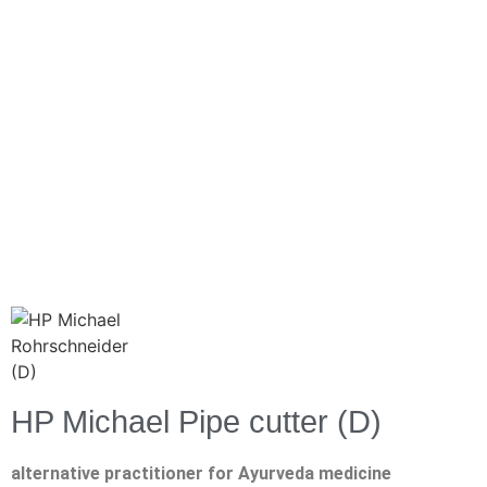
HP Michael Pipe cutter (D)
alternative practitioner for Ayurveda medicine