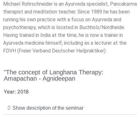
Michael Rohrschneider is an Ayurveda specialist, Pancakarma
therapist and meditation teacher. Since 1989 he has been
running his own practice with a focus on Ayurveda and
psychotherapy, which is located in Buchholz/Nordheide.
Having trained in India at the time, he is now a trainer in
Ayurveda medicine himself, including as a lecturer at the
FDVH (Freier Verband Deutscher Heilpraktiker).
"The concept of Langhana Therapy:
Amapachan - Agnideepan
Year: 2018
Show description of the seminar