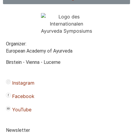
Organizer:
European Academy of Ayurveda
Birstein - Vienna - Lucerne
Instagram
Facebook
YouTube
Newsletter