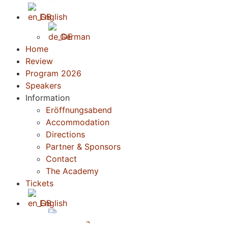
English
German
Home
Review
Program 2026
Speakers
Information
Eröffnungsabend
Accommodation
Directions
Partner & Sponsors
Contact
The Academy
Tickets
English
German