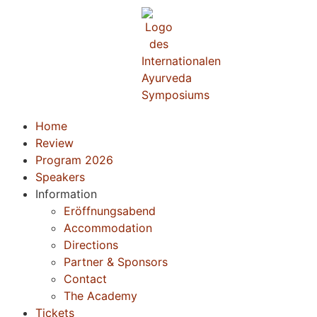
Home
Review
Program 2026
Speakers
Information
Eröffnungsabend
Accommodation
Directions
Partner & Sponsors
Contact
The Academy
Tickets