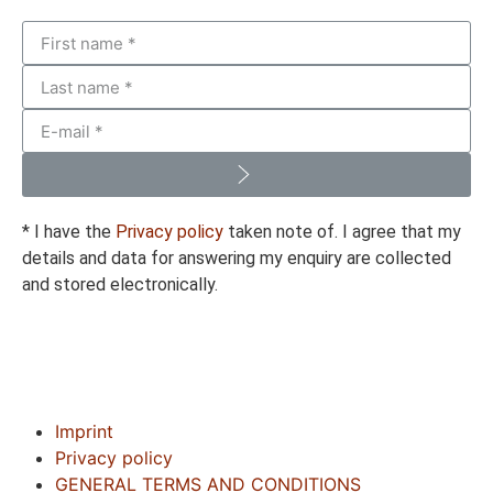
* I have the
Privacy policy
taken note of. I agree that my
details and data for answering my enquiry are collected
and stored electronically.
Imprint
Privacy policy
GENERAL TERMS AND CONDITIONS