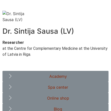
Dr. Sintija Sausa (LV)
Researcher
at the Centre for Complementary Medicine at the University
of Latvia in Riga.
Academy
Spa center
Online shop
Blog