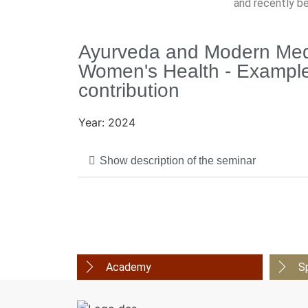
and recently b
Ayurveda and Modern Medi
Women's Health - Example
contribution
Year: 2024
Show description of the seminar
Academy
S