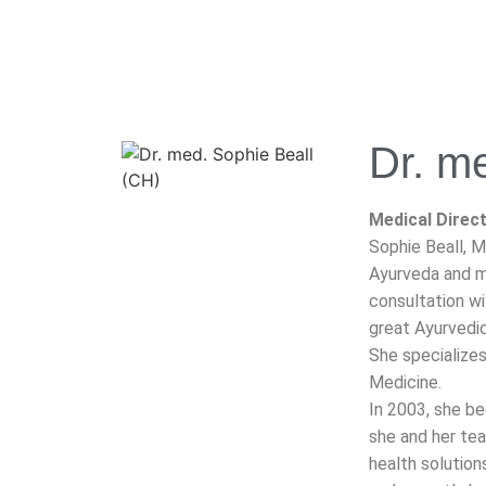
Dr. m
Medical Direct
Sophie Beall, M
Ayurveda and mo
consultation wi
great Ayurvedic 
She specialize
Medicine.
In 2003, she b
she and her te
health solution