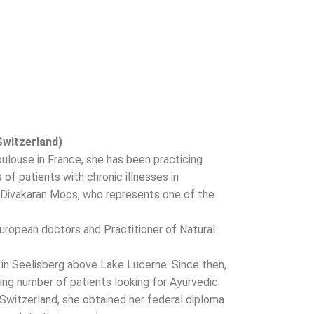
Switzerland)
Toulouse in France, she has been practicing
f patients with chronic illnesses in
.T Divakaran Moos, who represents one of the
uropean doctors and Practitioner of Natural
in Seelisberg above Lake Lucerne. Since then,
ng number of patients looking for Ayurvedic
 Switzerland, she obtained her federal diploma