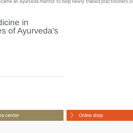
ecame an Ayurveda mentor to help newly trained practitioners c
cine in
s of Ayurveda's
pa center
Online shop