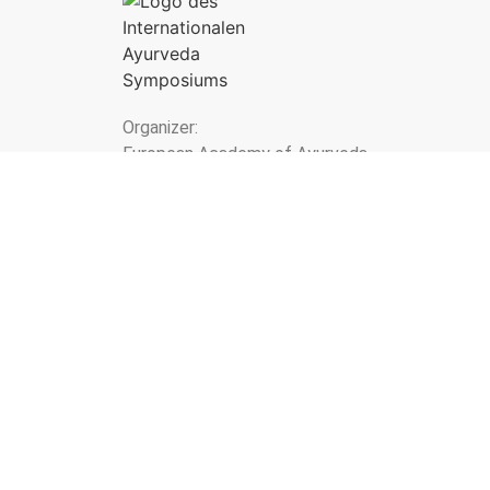
Organizer:
European Academy of Ayurveda
Birstein - Vienna - Lucerne
Newsletter
* I have the
Privacy policy
taken note of. I agre