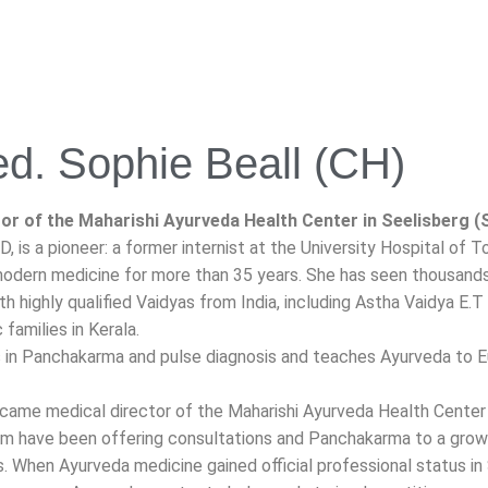
ed. Sophie Beall (CH)
or of the Maharishi Ayurveda Health Center in Seelisberg (
D, is a pioneer: a former internist at the University Hospital of 
dern medicine for more than 35 years. She has seen thousands o
th highly qualified Vaidyas from India, including Astha Vaidya E
families in Kerala.
s in Panchakarma and pulse diagnosis and teaches Ayurveda to E
ecame medical director of the Maharishi Ayurveda Health Center 
am have been offering consultations and Panchakarma to a growi
s. When Ayurveda medicine gained official professional status in