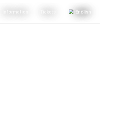
Information
Tickets
English