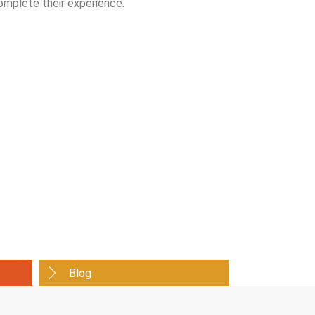
omplete their experience.
Blog