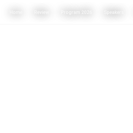
Home
Review
Program 2026
Speakers